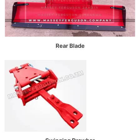
Rear Blade
Read more