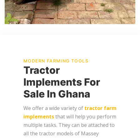
MODERN FARMING TOOLS
Tractor
Implements For
Sale In Ghana
We offer a wide variety of
tractor farm
implements
that will help you perform
multiple tasks. They can be attached to
all the tractor models of Massey