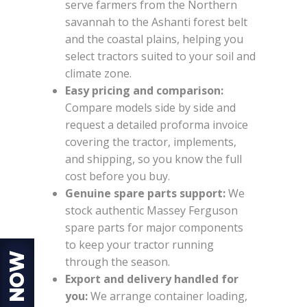
serve farmers from the Northern
savannah to the Ashanti forest belt
and the coastal plains, helping you
select tractors suited to your soil and
climate zone.
Easy pricing and comparison:
Compare models side by side and
request a detailed proforma invoice
covering the tractor, implements,
and shipping, so you know the full
cost before you buy.
Genuine spare parts support:
We
stock authentic Massey Ferguson
spare parts for major components
to keep your tractor running
through the season.
Export and delivery handled for
you:
We arrange container loading,