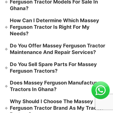
Ferguson Tractor Models For Sale In
Ghana?
How Can I Determine Which Massey
Ferguson Tractor Is Right For My
Needs?
Do You Offer Massey Ferguson Tractor
Maintenance And Repair Services?
Do You Sell Spare Parts For Massey
Ferguson Tractors?
Does Massey Ferguson Manufacture
Tractors In Ghana?
Why Should I Choose The Massey
Ferguson Tractor Brand As My Tractor