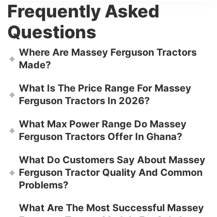
Frequently Asked
Questions
Where Are Massey Ferguson Tractors
Made?
What Is The Price Range For Massey
Ferguson Tractors In 2026?
What Max Power Range Do Massey
Ferguson Tractors Offer In Ghana?
What Do Customers Say About Massey
Ferguson Tractor Quality And Common
Problems?
What Are The Most Successful Massey