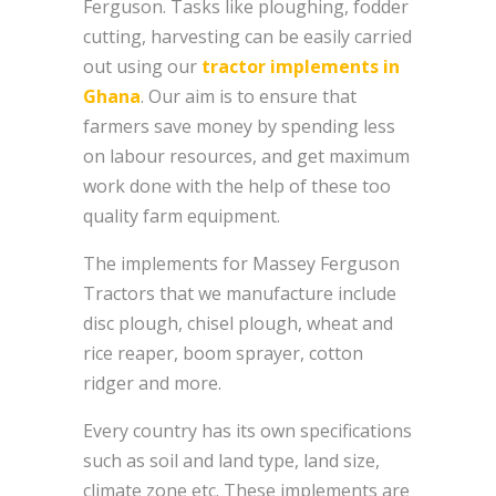
Ferguson. Tasks like ploughing, fodder
cutting, harvesting can be easily carried
out using our
tractor implements in
Ghana
. Our aim is to ensure that
farmers save money by spending less
on labour resources, and get maximum
work done with the help of these too
quality farm equipment.
The implements for Massey Ferguson
Tractors that we manufacture include
disc plough, chisel plough, wheat and
rice reaper, boom sprayer, cotton
ridger and more.
Every country has its own specifications
such as soil and land type, land size,
climate zone etc. These implements are