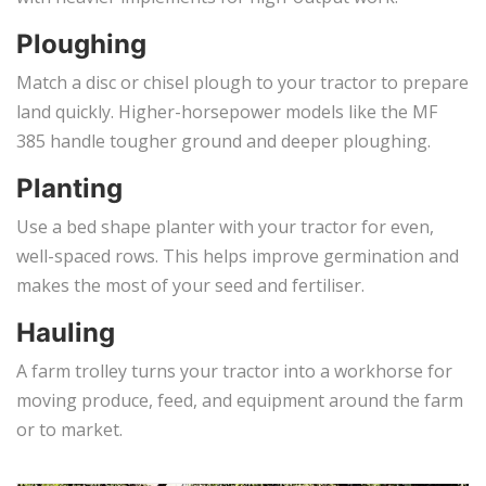
Ploughing
Match a disc or chisel plough to your tractor to prepare
land quickly. Higher-horsepower models like the MF
385 handle tougher ground and deeper ploughing.
Planting
Use a bed shape planter with your tractor for even,
well-spaced rows. This helps improve germination and
makes the most of your seed and fertiliser.
Hauling
A farm trolley turns your tractor into a workhorse for
moving produce, feed, and equipment around the farm
or to market.