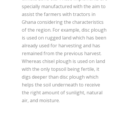
specially manufactured with the aim to
assist the farmers with tractors in
Ghana considering the characteristics
of the region. For example, disc plough
is used on rugged land which has been
already used for harvesting and has
remained from the previous harvest.
Whereas chisel plough is used on land
with the only topsoil being fertile, it
digs deeper than disc plough which
helps the soil underneath to receive
the right amount of sunlight, natural
air, and moisture.