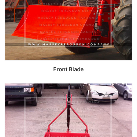
Front Blade
Read more