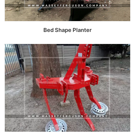
Bed Shape Planter
Read more