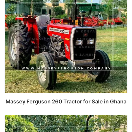
Read more
Massey Ferguson 260 Tractor for Sale in Ghana
Read more