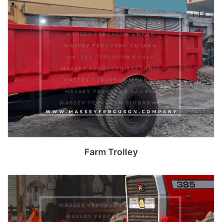
Read more
Farm Trolley
Read more