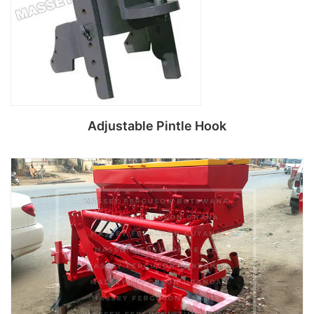
Adjustable Pintle Hook
Read more