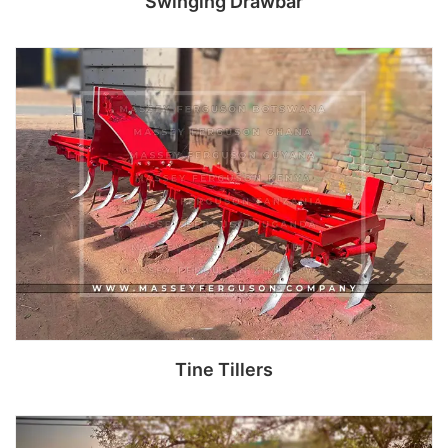
Swinging Drawbar
Read more
Tine Tillers