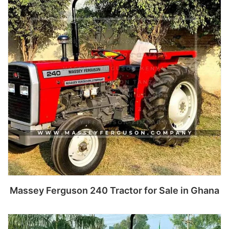
Massey Ferguson 240 Tractor for Sale in Ghana