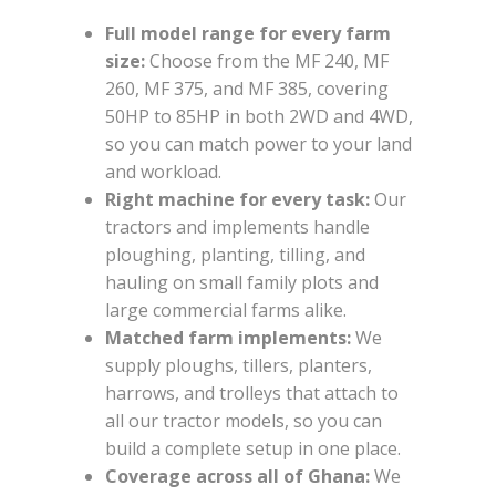
Full model range for every farm
size:
Choose from the MF 240, MF
260, MF 375, and MF 385, covering
50HP to 85HP in both 2WD and 4WD,
so you can match power to your land
and workload.
Right machine for every task:
Our
tractors and implements handle
ploughing, planting, tilling, and
hauling on small family plots and
large commercial farms alike.
Matched farm implements:
We
supply ploughs, tillers, planters,
harrows, and trolleys that attach to
all our tractor models, so you can
build a complete setup in one place.
Coverage across all of Ghana:
We