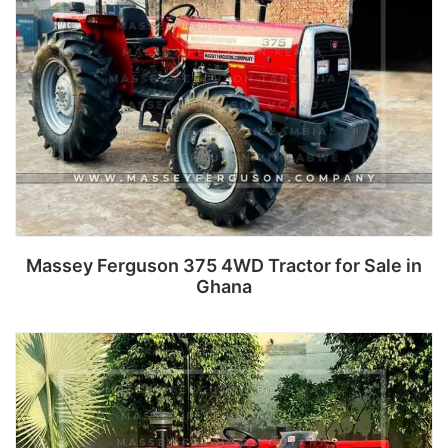
Massey Ferguson 375 4WD Tractor for Sale in
Ghana
Read more