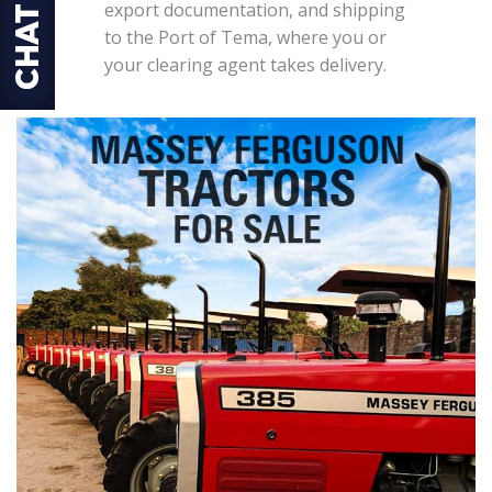
export documentation, and shipping
to the Port of Tema, where you or
your clearing agent takes delivery.