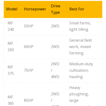
Drive
Model
Horsepower
Best For
Type
MF
Small farms,
50HP
2WD
240
light tilling
General field
MF
60HP
2WD
work, mixed
260
farming
2WD
Medium-duty
MF
75HP
/
cultivation,
375
4WD
hauling
Heavy
2WD
ploughing,
MF
85HP
/
large
385