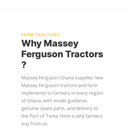
FARM TRACTORS
Why Massey
Ferguson Tractors
?
Massey Ferguson Ghana supplies new
Massey Ferguson tractors and farm
implements to farmers in every region
of Ghana, with model guidance,
genuine spare parts, and delivery to
the Port of Tema. Here is why farmers
buy from us: