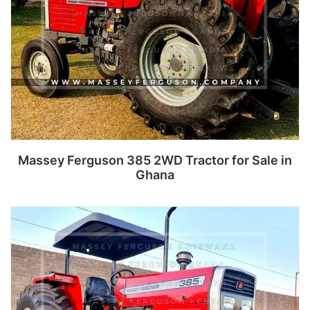
Massey Ferguson 385 2WD Tractor for Sale in
Ghana
Read more