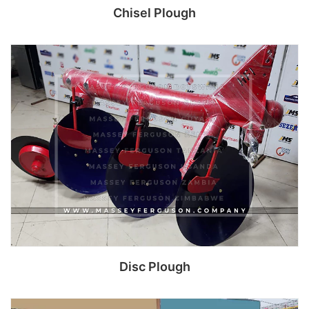
Chisel Plough
Read more
Disc Plough