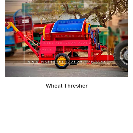
Read more
Wheat Thresher
Read more