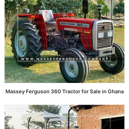
Massey Ferguson 360 Tractor for Sale in Ghana
Read more