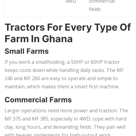
4WD
commercial
fields
Tractors For Every Type Of
Farm In Ghana
Small Farms
If you work a smallholding, a 50HP or 60HP tractor
keeps costs down while handling daily tasks. The MF
240 and MF 260 are easy to operate and simple to
maintain, which makes them a smart first machine.
Commercial Farms
Larger operations need more power and traction. The
MF 375 and MF 385, especially in 4WD, cope with hard
clay, long hours, and demanding fields. They pair well
with heavier implements for high-output work.