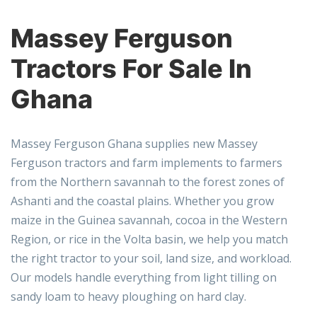
Massey Ferguson
Tractors For Sale In
Ghana
Massey Ferguson Ghana
supplies new Massey
Ferguson tractors and farm implements to farmers
from the Northern savannah to the forest zones of
Ashanti and the coastal plains. Whether you grow
maize in the Guinea savannah, cocoa in the Western
Region, or rice in the Volta basin, we help you match
the right tractor to your soil, land size, and workload.
Our models handle everything from light tilling on
sandy loam to heavy ploughing on hard clay.