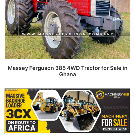
Massey Ferguson 385 4WD Tractor for Sale in
Ghana
Read more