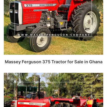
Massey Ferguson 375 Tractor for Sale in Ghana
Read more