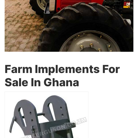
Farm Implements For
Sale In Ghana