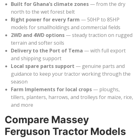
Built for Ghana’s climate zones
— from the dry
north to the wet forest belt
Right power for every farm
— 50HP to 85HP
models for smallholdings and commercial fields
2WD and 4WD options
— steady traction on rugged
terrain and softer soils
Delivery to the Port of Tema
— with full export
and shipping support
Local spare parts support
— genuine parts and
guidance to keep your tractor working through the
season
Farm Implements for local crops
— ploughs,
tillers, planters, harrows, and trolleys for maize, rice,
and more
Compare Massey
Ferguson Tractor Models