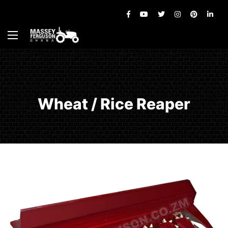
Wheat / Rice Reaper