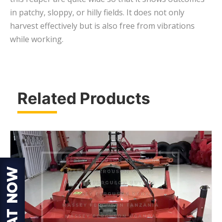
in patchy, sloppy, or hilly fields. It does not only
harvest effectively but is also free from vibrations
while working.
Related Products