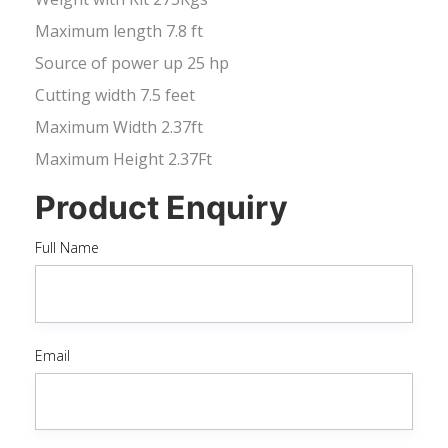
Maximum length 7.8 ft
Source of power up 25 hp
Cutting width 7.5 feet
Maximum Width 2.37ft
Maximum Height 2.37Ft
Product Enquiry
Full Name
Email