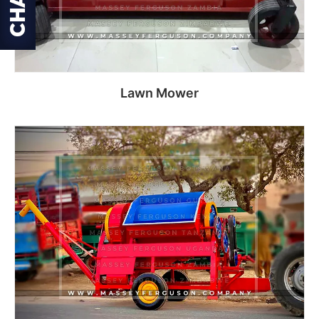
Lawn Mower
Read more