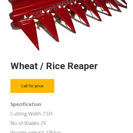
Wheat / Rice Reaper
Call for price
Specification
Cutting Width 7.5Ft
No of Blades 29
Weight with Kit 275Kgs