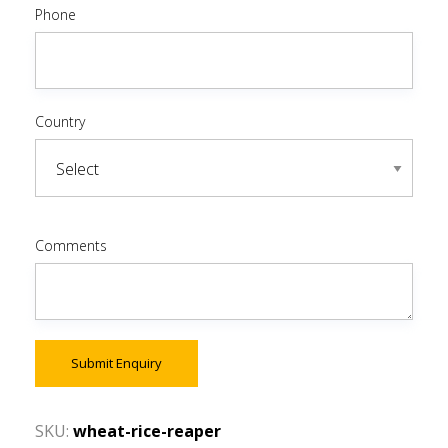
Phone
Country
Comments
Submit Enquiry
SKU:
wheat-rice-reaper