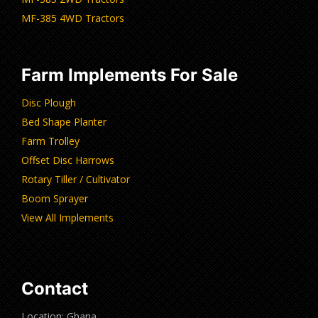
MF-385 4WD Tractors
Farm Implements For Sale
Disc Plough
Bed Shape Planter
Farm Trolley
Offset Disc Harrows
Rotary Tiller / Cultivator
Boom Sprayer
View All Implements
Contact
Location: Ghana