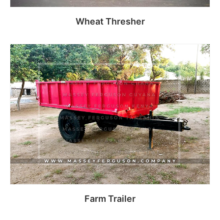
Wheat Thresher
Read more
Farm Trailer