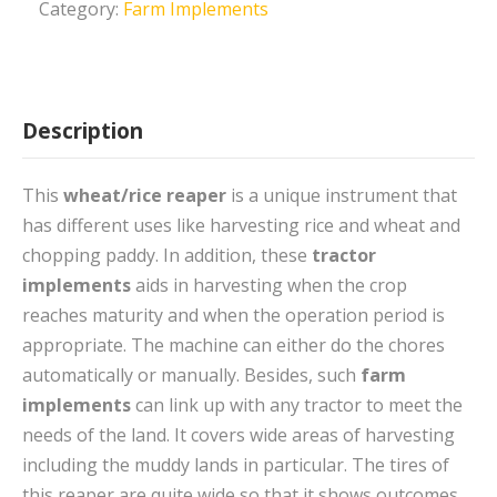
Category:
Farm Implements
Description
This
wheat/rice reaper
is a unique instrument that
has different uses like harvesting rice and wheat and
chopping paddy. In addition, these
tractor
implements
aids in harvesting when the crop
reaches maturity and when the operation period is
appropriate. The machine can either do the chores
automatically or manually. Besides, such
farm
implements
can link up with any tractor to meet the
needs of the land. It covers wide areas of harvesting
including the muddy lands in particular. The tires of
this reaper are quite wide so that it shows outcomes