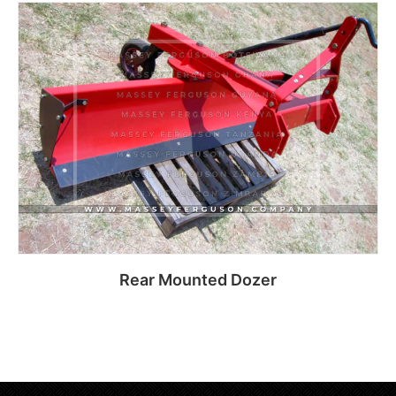
Read more
Rear Mounted Dozer
Read more