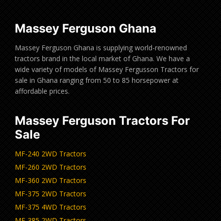
Massey Ferguson Ghana
Massey Ferguson Ghana is supplying world-renowned
tractors brand in the local market of Ghana. We have a
wide variety of models of Massey Fergusson Tractors for
sale in Ghana ranging from 50 to 85 horsepower at
affordable prices.
Massey Ferguson Tractors For
Sale
MF-240 2WD Tractors
MF-260 2WD Tractors
MF-360 2WD Tractors
MF-375 2WD Tractors
MF-375 4WD Tractors
MF-385 2WD Tractors