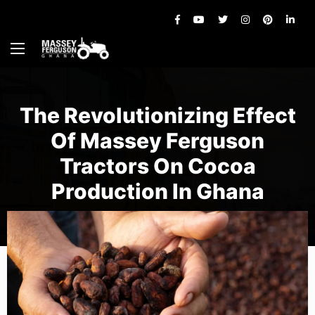
The Revolutionizing Effect
Of Massey Ferguson
Tractors On Cocoa
Production In Ghana