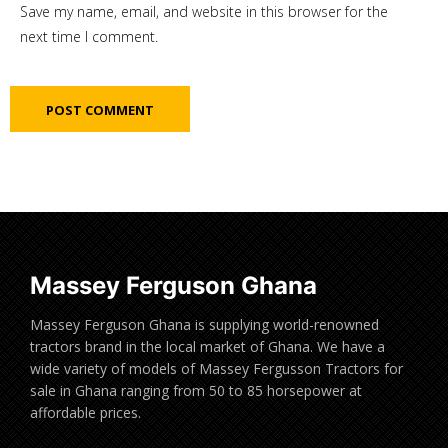
Save my name, email, and website in this browser for the
next time I comment.
Massey Ferguson Ghana
Massey Ferguson Ghana is supplying world-renowned
tractors brand in the local market of Ghana. We have a
wide variety of models of Massey Fergusson Tractors for
sale in Ghana ranging from 50 to 85 horsepower at
affordable prices.