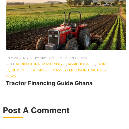
JULY 28, 2026
BY: MASSEY FERGUSON GHANA
IN:
AGRICULTURAL MACHINERY
,
AGRICULTURE
,
FARM
EQUIPMENT
,
FARMING
,
MASSEY FERGUSON TRACTORS
,
NEWS
Tractor Financing Guide Ghana
Post A Comment