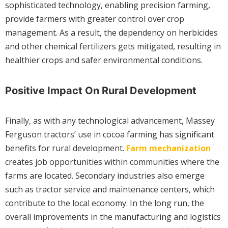
sophisticated technology, enabling precision farming,
provide farmers with greater control over crop
management. As a result, the dependency on herbicides
and other chemical fertilizers gets mitigated, resulting in
healthier crops and safer environmental conditions.
Positive Impact On Rural Development
Finally, as with any technological advancement, Massey
Ferguson tractors’ use in cocoa farming has significant
benefits for rural development.
Farm mechanization
creates job opportunities within communities where the
farms are located. Secondary industries also emerge
such as tractor service and maintenance centers, which
contribute to the local economy. In the long run, the
overall improvements in the manufacturing and logistics