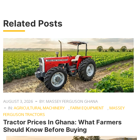
Related Posts
AUGUST 3, 2026
BY: MASSEY FERGUSON GHANA
IN:
AGRICULTURAL MACHINERY
,
FARM EQUIPMENT
,
MASSEY
FERGUSON TRACTORS
Tractor Prices In Ghana: What Farmers
Should Know Before Buying