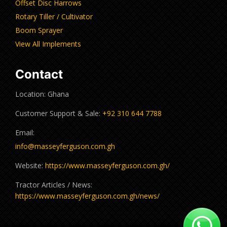
Offset Disc Harrows
Rotary Tiller / Cultivator
Boom Sprayer
View All Implements
Contact
Location: Ghana
Customer Support & Sale:
+92 310 644 7788
Email:
info@masseyferguson.com.gh
Website:
https://www.masseyferguson.com.gh/
Tractor Articles / News:
https://www.masseyferguson.com.gh/news/