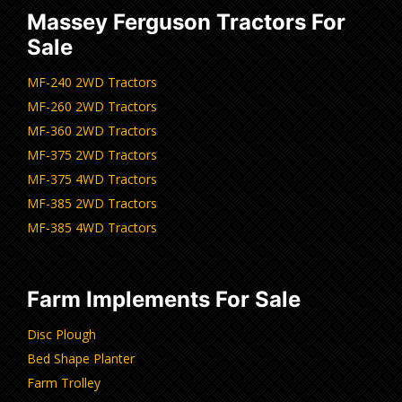
Massey Ferguson Tractors For
Sale
MF-240 2WD Tractors
MF-260 2WD Tractors
MF-360 2WD Tractors
MF-375 2WD Tractors
MF-375 4WD Tractors
MF-385 2WD Tractors
MF-385 4WD Tractors
Farm Implements For Sale
Disc Plough
Bed Shape Planter
Farm Trolley