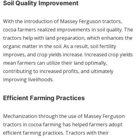
Soil Quality Improvement
With the introduction of Massey Ferguson tractors,
cocoa farmers realized improvements in soil quality. The
tractors help with land preparation, which enhances the
organic matter in the soil. As a result, soil fertility
improves, and crop yields increase. Increased crop yields
mean farmers can utilize their land optimally,
contributing to increased profits, and ultimately
improving livelihoods.
Efficient Farming Practices
Mechanization through the use of Massey Ferguson
tractors in cocoa farming has helped farmers adopt
efficient farming practices. Tractors with their