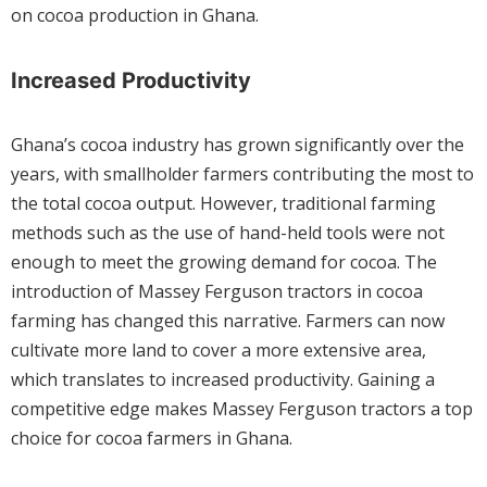
on cocoa production in Ghana.
Increased Productivity
Ghana’s cocoa industry has grown significantly over the
years, with smallholder farmers contributing the most to
the total cocoa output. However, traditional farming
methods such as the use of hand-held tools were not
enough to meet the growing demand for cocoa. The
introduction of Massey Ferguson tractors in cocoa
farming has changed this narrative. Farmers can now
cultivate more land to cover a more extensive area,
which translates to increased productivity. Gaining a
competitive edge makes Massey Ferguson tractors a top
choice for cocoa farmers in Ghana.