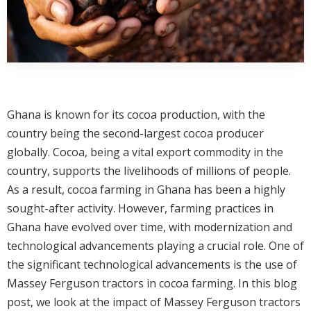
Ghana is known for its cocoa production, with the
country being the second-largest cocoa producer
globally. Cocoa, being a vital export commodity in the
country, supports the livelihoods of millions of people.
As a result, cocoa farming in Ghana has been a highly
sought-after activity. However, farming practices in
Ghana have evolved over time, with modernization and
technological advancements playing a crucial role. One of
the significant technological advancements is the use of
Massey Ferguson tractors in cocoa farming. In this blog
post, we look at the impact of Massey Ferguson tractors