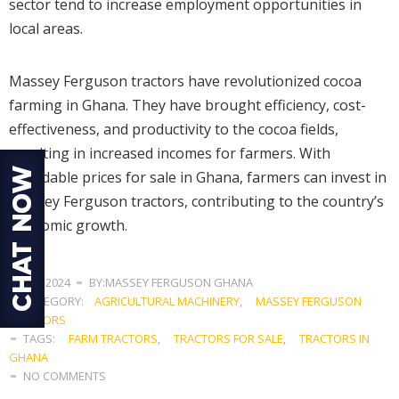
sector tend to increase employment opportunities in
local areas.
Massey Ferguson tractors have revolutionized cocoa
farming in Ghana. They have brought efficiency, cost-
effectiveness, and productivity to the cocoa fields,
resulting in increased incomes for farmers. With
affordable prices for sale in Ghana, farmers can invest in
Massey Ferguson tractors, contributing to the country’s
economic growth.
JULY 3, 2024
BY:MASSEY FERGUSON GHANA
CATEGORY:
AGRICULTURAL MACHINERY
,
MASSEY FERGUSON
TRACTORS
TAGS:
FARM TRACTORS
,
TRACTORS FOR SALE
,
TRACTORS IN
GHANA
NO COMMENTS