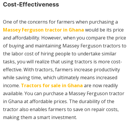
Cost-Effectiveness
One of the concerns for farmers when purchasing a
Massey Ferguson tractor in Ghana
would be its price
and affordability. However, when you compare the price
of buying and maintaining Massey Ferguson tractors to
the labor cost of hiring people to undertake similar
tasks, you will realize that using tractors is more cost-
effective. With tractors, farmers increase productivity
while saving time, which ultimately means increased
income.
Tractors for sale in Ghana
are now readily
available. You can purchase a Massey Ferguson tractor
in Ghana at affordable prices. The durability of the
tractor also enables farmers to save on repair costs,
making them a smart investment.