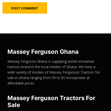
Massey Ferguson Ghana
Massey Ferguson Ghana is supplying world-renowned
tractors brand in the local market of Ghana. We have a
wide variety of models of Massey Fergusson Tractors for
sale in Ghana ranging from 50 to 85 horsepower at
affordable prices.
Massey Ferguson Tractors For
Sale