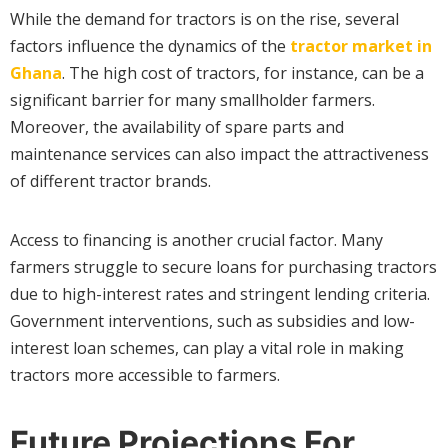
While the demand for tractors is on the rise, several
factors influence the dynamics of the
tractor market in
Ghana
. The high cost of tractors, for instance, can be a
significant barrier for many smallholder farmers.
Moreover, the availability of spare parts and
maintenance services can also impact the attractiveness
of different tractor brands.
Access to financing is another crucial factor. Many
farmers struggle to secure loans for purchasing tractors
due to high-interest rates and stringent lending criteria.
Government interventions, such as subsidies and low-
interest loan schemes, can play a vital role in making
tractors more accessible to farmers.
Future Projections For