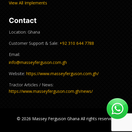
View All Implements
Contact
Location: Ghana
Customer Support & Sale:
+92 310 644 7788
Email:
info@masseyferguson.com.gh
Website:
https://www.masseyferguson.com.gh/
Tractor Articles / News:
https://www.masseyferguson.com.gh/news/
© 2026 Massey Ferguson Ghana All rights reserved.