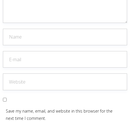
Save my name, email, and website in this browser for the
next time I comment.