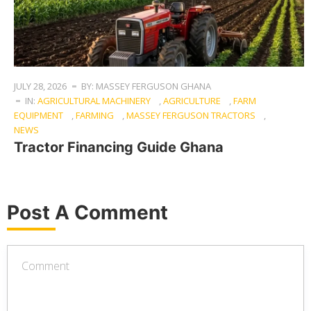
JULY 28, 2026
BY: MASSEY FERGUSON GHANA
IN:
AGRICULTURAL MACHINERY
,
AGRICULTURE
,
FARM
EQUIPMENT
,
FARMING
,
MASSEY FERGUSON TRACTORS
,
NEWS
Tractor Financing Guide Ghana
Post A Comment