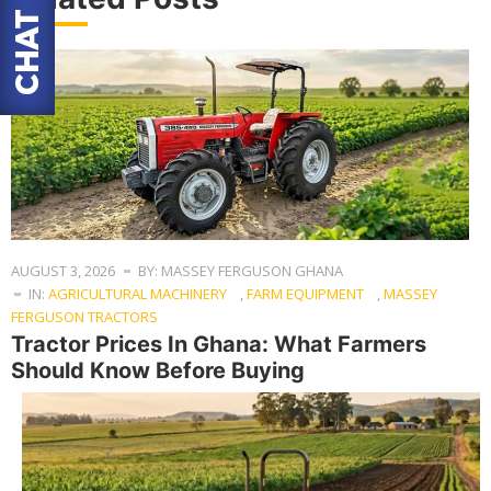
AUGUST 3, 2026
BY: MASSEY FERGUSON GHANA
IN:
AGRICULTURAL MACHINERY
,
FARM EQUIPMENT
,
MASSEY
FERGUSON TRACTORS
Tractor Prices In Ghana: What Farmers
Should Know Before Buying