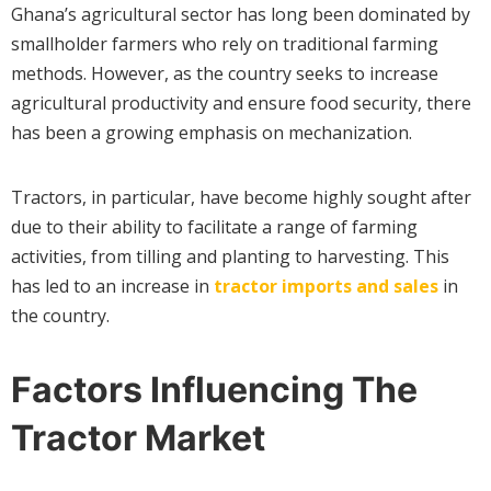
Ghana’s agricultural sector has long been dominated by
smallholder farmers who rely on traditional farming
methods. However, as the country seeks to increase
agricultural productivity and ensure food security, there
has been a growing emphasis on mechanization.
Tractors, in particular, have become highly sought after
due to their ability to facilitate a range of farming
activities, from tilling and planting to harvesting. This
has led to an increase in
tractor imports and sales
in
the country.
Factors Influencing The
Tractor Market