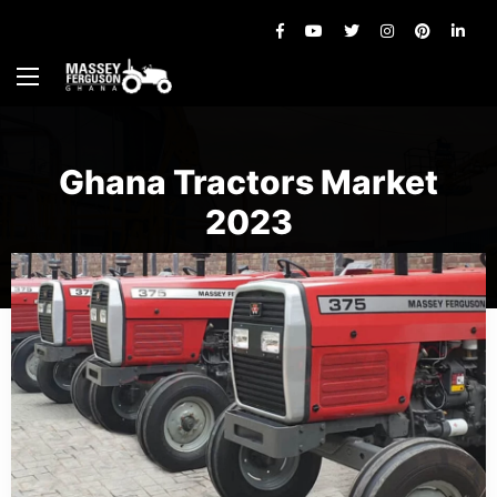
Ghana Tractors Market
2023