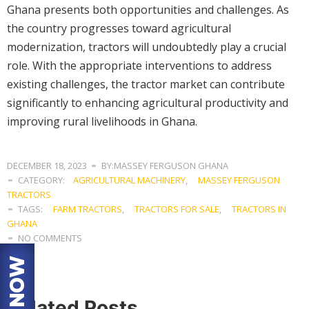
Ghana presents both opportunities and challenges. As
the country progresses toward agricultural
modernization, tractors will undoubtedly play a crucial
role. With the appropriate interventions to address
existing challenges, the tractor market can contribute
significantly to enhancing agricultural productivity and
improving rural livelihoods in Ghana.
DECEMBER 18, 2023
BY:MASSEY FERGUSON GHANA
CATEGORY:
AGRICULTURAL MACHINERY
,
MASSEY FERGUSON
TRACTORS
TAGS:
FARM TRACTORS
,
TRACTORS FOR SALE
,
TRACTORS IN
GHANA
NO COMMENTS
Related Posts