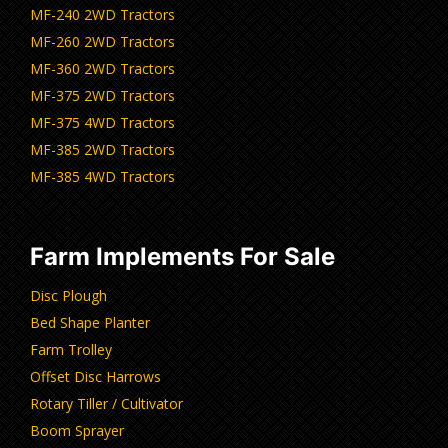
MF-240 2WD Tractors
MF-260 2WD Tractors
MF-360 2WD Tractors
MF-375 2WD Tractors
MF-375 4WD Tractors
MF-385 2WD Tractors
MF-385 4WD Tractors
Farm Implements For Sale
Disc Plough
Bed Shape Planter
Farm Trolley
Offset Disc Harrows
Rotary Tiller / Cultivator
Boom Sprayer