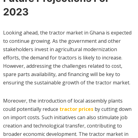
2023
Looking ahead, the tractor market in Ghana is expected
to continue growing. As the government and other
stakeholders invest in agricultural modernization
efforts, the demand for tractors is likely to increase.
However, addressing the challenges related to cost,
spare parts availability, and financing will be key to
ensuring the sustainable growth of the tractor market.
Moreover, the introduction of local assembly plants
could potentially reduce
tractor prices
by cutting down
on import costs. Such initiatives can also stimulate job
creation and technological transfer, contributing to
broader economic development. The tractor market in