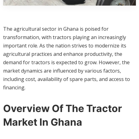
The agricultural sector in Ghana is poised for
transformation, with tractors playing an increasingly
important role. As the nation strives to modernize its
agricultural practices and enhance productivity, the
demand for tractors is expected to grow. However, the
market dynamics are influenced by various factors,
including cost, availability of spare parts, and access to
financing.
Overview Of The Tractor
Market In Ghana