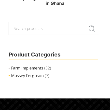
in Ghana
Search
Read more
Search
for:
Product Categories
Farm Implements
(52)
Massey Ferguson
(7)