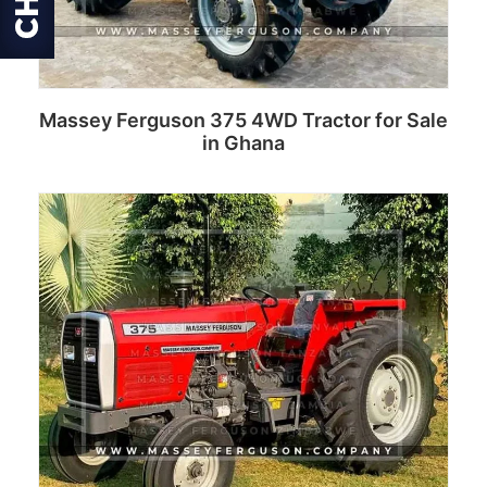
Massey Ferguson 375 4WD Tractor for Sale
in Ghana
Read more