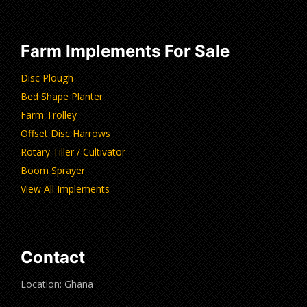
Farm Implements For Sale
Disc Plough
Bed Shape Planter
Farm Trolley
Offset Disc Harrows
Rotary Tiller / Cultivator
Boom Sprayer
View All Implements
Contact
Location: Ghana