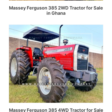
Massey Ferguson 385 2WD Tractor for Sale
in Ghana
Read more
Massey Ferguson 385 4WD Tractor for Sale