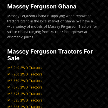
Massey Ferguson Ghana
Massey Ferguson Ghana is supplying world-renowned
tractors brand in the local market of Ghana. We have a
wide variety of models of Massey Fergusson Tractors for
sale in Ghana ranging from 50 to 85 horsepower at
affordable prices.
Massey Ferguson Tractors For
Sale
MF-240 2WD Tractors
MF-260 2WD Tractors
MF-360 2WD Tractors
MF-375 2WD Tractors
MF-375 4WD Tractors
MF-385 2WD Tractors
MF-385 4WD Tractors