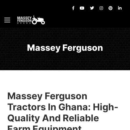
Massey Ferguson
Massey Ferguson
Tractors In Ghana: High-
Quality And Reliable
Farm Equipment