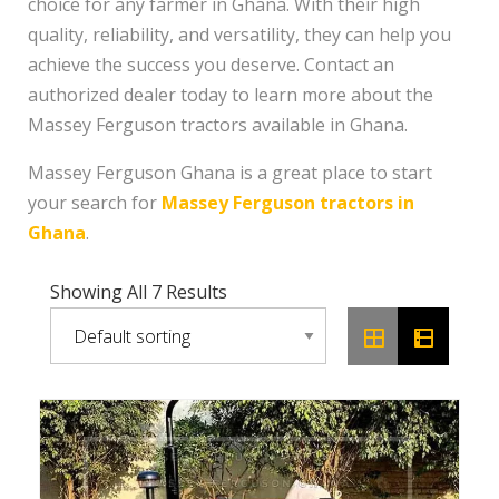
choice for any farmer in Ghana. With their high
quality, reliability, and versatility, they can help you
achieve the success you deserve. Contact an
authorized dealer today to learn more about the
Massey Ferguson tractors available in Ghana.
Massey Ferguson Ghana is a great place to start
your search for
Massey Ferguson tractors in
Ghana
.
Showing All 7 Results