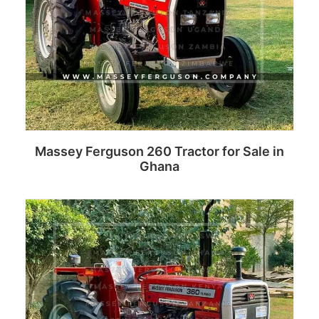
Massey Ferguson 260 Tractor for Sale in
Ghana
Read more