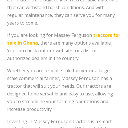
that can withstand harsh conditions. And with
regular maintenance, they can serve you for many
years to come.
If you are looking for Massey Ferguson
tractors for
sale in Ghana
, there are many options available.
You can check out our website for a list of
authorized dealers in the country.
Whether you are a small-scale farmer or a large-
scale commercial farmer, Massey Ferguson has a
tractor that will suit your needs. Our tractors are
designed to be versatile and easy to use, allowing
you to streamline your farming operations and
increase productivity.
Investing in Massey Ferguson tractors is a smart