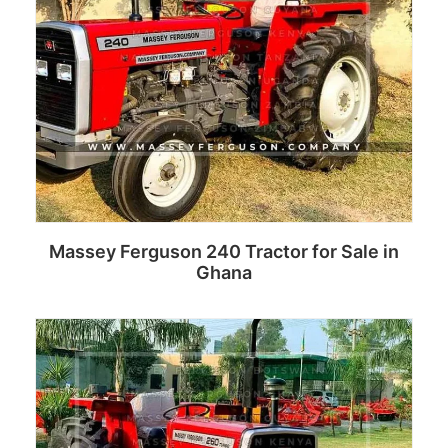
Massey Ferguson 240 Tractor for Sale in
Ghana
Read more