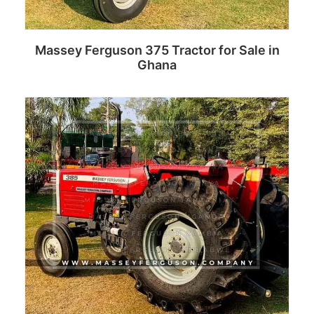
Massey Ferguson 375 Tractor for Sale in
Ghana
Read more