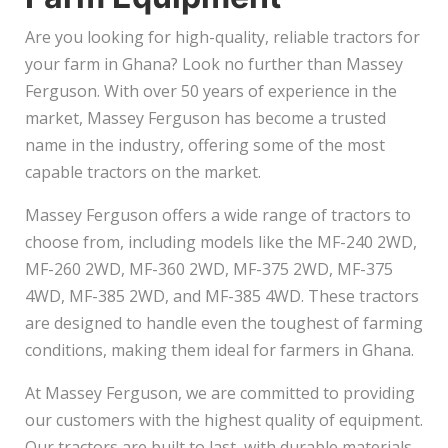
Are you looking for high-quality, reliable tractors for
your farm in Ghana? Look no further than Massey
Ferguson. With over 50 years of experience in the
market, Massey Ferguson has become a trusted
name in the industry, offering some of the most
capable tractors on the market.
Massey Ferguson offers a wide range of tractors to
choose from, including models like the MF-240 2WD,
MF-260 2WD, MF-360 2WD, MF-375 2WD, MF-375
4WD, MF-385 2WD, and MF-385 4WD. These tractors
are designed to handle even the toughest of farming
conditions, making them ideal for farmers in Ghana.
At Massey Ferguson, we are committed to providing
our customers with the highest quality of equipment.
Our tractors are built to last, with durable materials