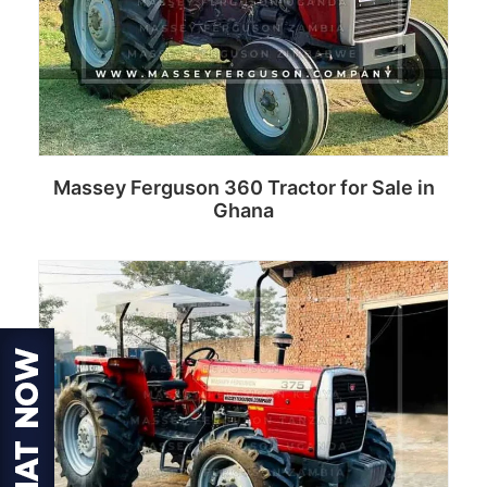
Massey Ferguson 360 Tractor for Sale in
Ghana
Read more