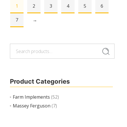
1
2
3
4
5
6
Read more
7
→
Search
Search
for:
Product Categories
Farm Implements
(52)
Massey Ferguson
(7)