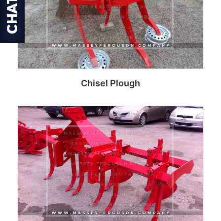
Chisel Plough
Read more