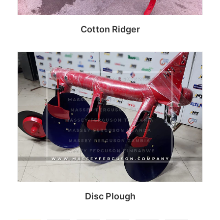
Cotton Ridger
Read more
Disc Plough