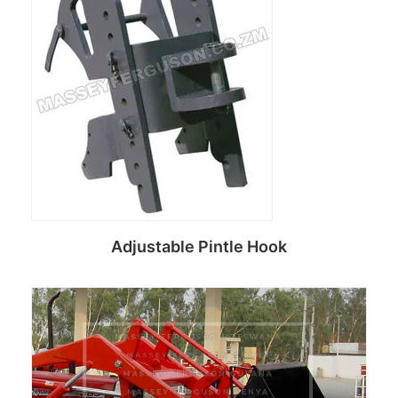
Adjustable Pintle Hook
Read more