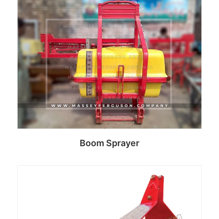
Read more
Boom Sprayer
Read more