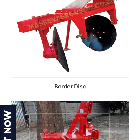
Border Disc
Read more