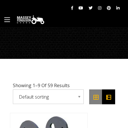
Showing 1–9 Of 59 Results