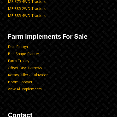
MF-375 4WD Tractors
MF-385 2WD Tractors
MF-385 4WD Tractors
Farm Implements For Sale
Disc Plough
Bed Shape Planter
Farm Trolley
Offset Disc Harrows
Rotary Tiller / Cultivator
Boom Sprayer
View All Implements
Contact