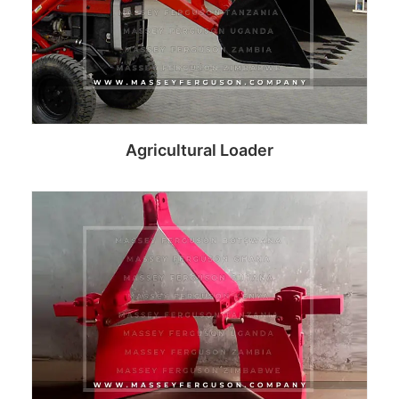
Agricultural Loader
Read more