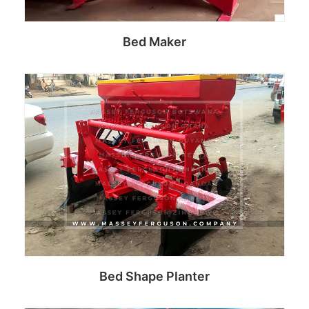
Bed Maker
Read more
Bed Shape Planter