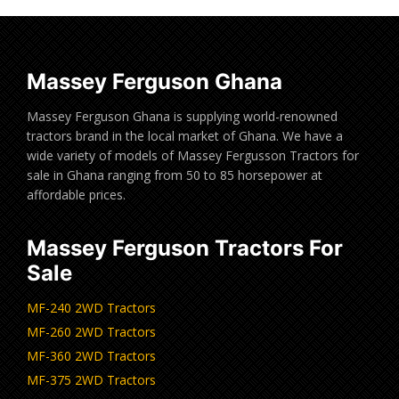
Massey Ferguson Ghana
Massey Ferguson Ghana is supplying world-renowned
tractors brand in the local market of Ghana. We have a
wide variety of models of Massey Fergusson Tractors for
sale in Ghana ranging from 50 to 85 horsepower at
affordable prices.
Massey Ferguson Tractors For
Sale
MF-240 2WD Tractors
MF-260 2WD Tractors
MF-360 2WD Tractors
MF-375 2WD Tractors